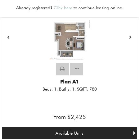
Already registered?
Click here
to continue leasing online.
Plan A1
Beds:
1
, Baths:
1
, SQFT:
780
From $2,425
Available Units