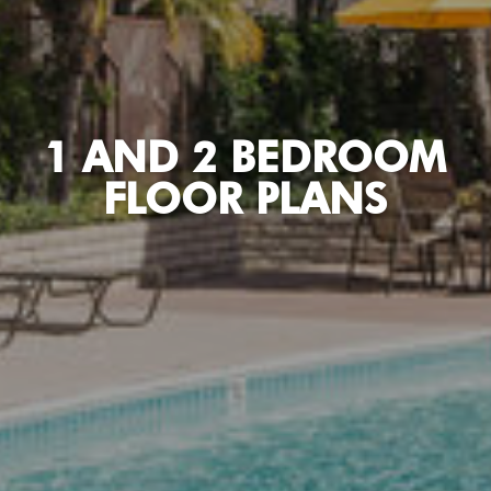
1 AND 2 BEDROOM
FLOOR PLANS