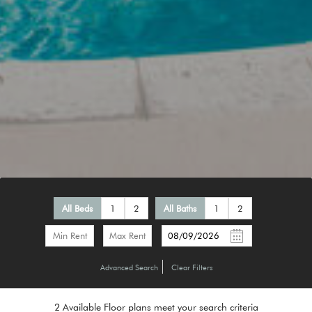
All Beds
1
2
All Baths
1
2
-
Advanced Search
Clear Filters
2
Available Floor plans meet your search criteria