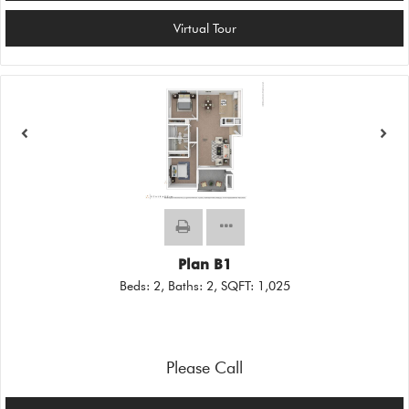
Virtual Tour
Plan B1
Beds:
2
, Baths:
2
, SQFT:
1,025
Please Call