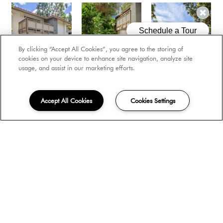
By clicking “Accept All Cookies”, you agree to the storing of
cookies on your device to enhance site navigation, analyze site
usage, and assist in our marketing efforts.
Accept All Cookies
Cookies Settings