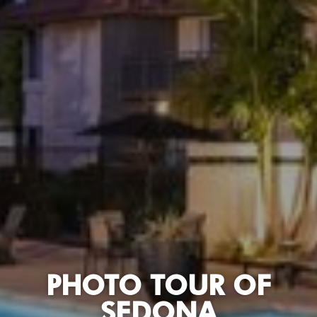
PHOTO TOUR OF
SEDONA