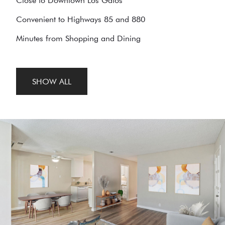
Close to Downtown Los Gatos
Convenient to Highways 85 and 880
Minutes from Shopping and Dining
SHOW ALL