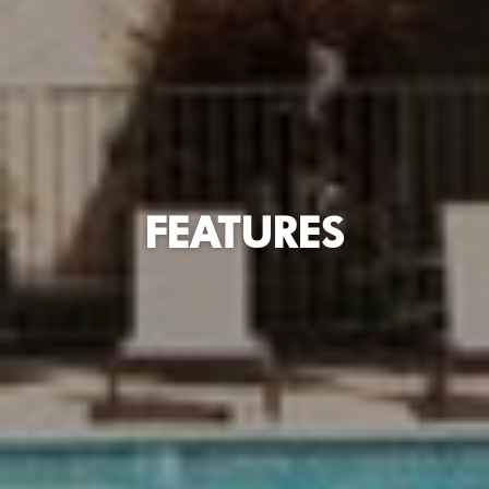
FEATURES