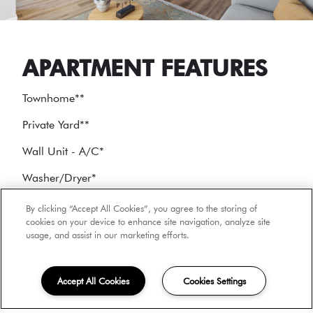
APARTMENT FEATURES
Townhome*
*
Private Yard*
*
Wall Unit - A/C
*
Washer/Dryer
*
Stainless Appliances
*
By clicking “Accept All Cookies”, you agree to the storing of
cookies on your device to enhance site navigation, analyze site
usage, and assist in our marketing efforts.
*
In select units
Accept All Cookies
Cookies Settings