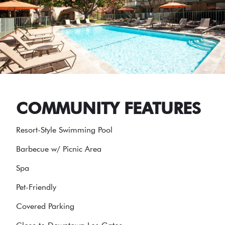
COMMUNITY FEATURES
Resort-Style Swimming Pool
Barbecue w/ Picnic Area
Spa
Pet-Friendly
Covered Parking