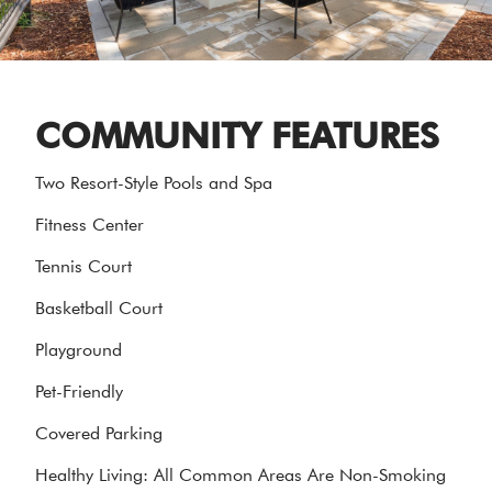
COMMUNITY FEATURES
Two Resort-Style Pools and Spa
Fitness Center
Tennis Court
Basketball Court
Playground
Pet-Friendly
Covered Parking
Healthy Living: All Common Areas Are Non-Smoking