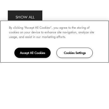
SHOW ALL
By clicking “Accept All Cookies”, you agree to the storing of
cookies on your device to enhance site navigation, analyze site
usage, and assist in our marketing efforts.
Accept All Cookies
Cookies Settings