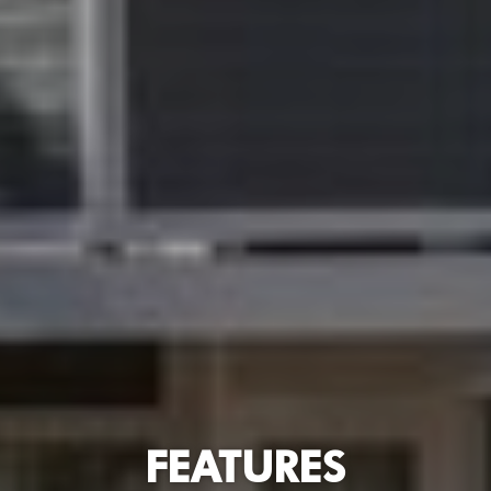
FEATURES