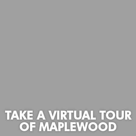
TAKE A VIRTUAL TOUR
OF MAPLEWOOD