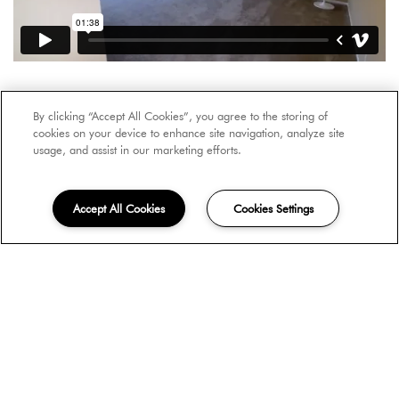
By clicking “Accept All Cookies”, you agree to the storing of
cookies on your device to enhance site navigation, analyze site
usage, and assist in our marketing efforts.
Accept All Cookies
Cookies Settings
Arts & Entertainment
Colleges & Universities
Food
Nightlife Spots