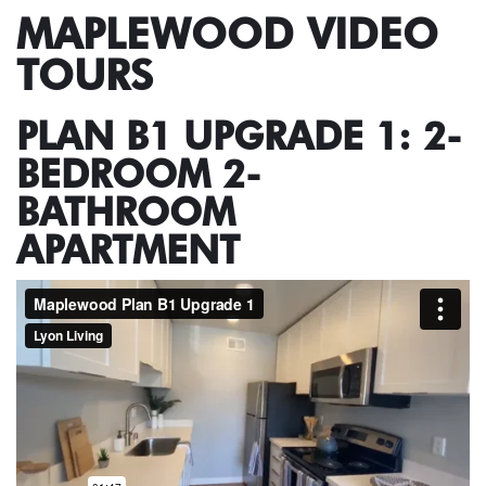
MAPLEWOOD VIDEO
TOURS
PLAN B1 UPGRADE 1: 2-
BEDROOM 2-
BATHROOM
APARTMENT