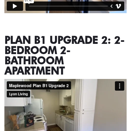
PLAN B1 UPGRADE 2: 2-
BEDROOM 2-
BATHROOM
APARTMENT