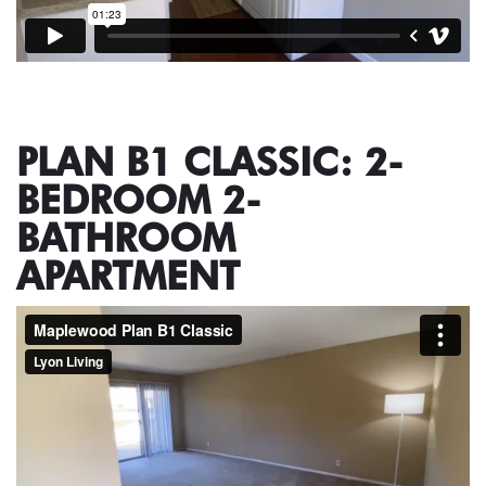
PLAN B1 CLASSIC: 2-
BEDROOM 2-
BATHROOM
APARTMENT