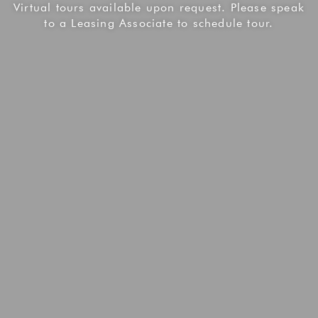
Virtual tours available upon request. Please speak
to a Leasing Associate to schedule tour.