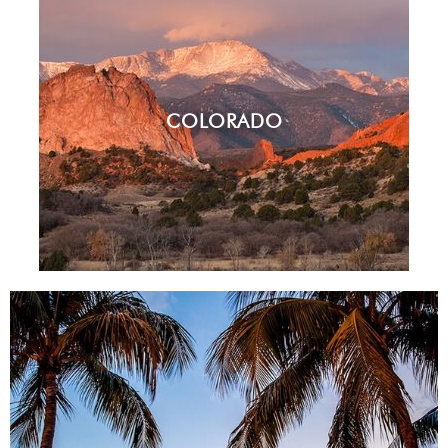
COLORADO