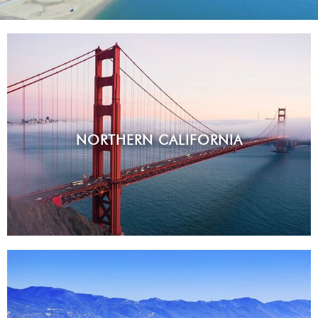
NORTHERN CALIFORNIA