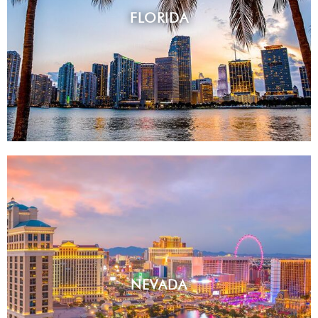
FLORIDA
NEVADA