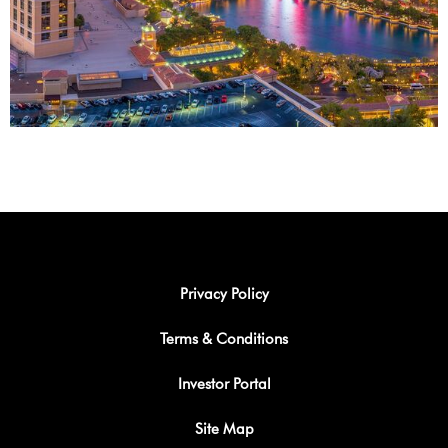
Privacy Policy
Terms & Conditions
Investor Portal
Site Map