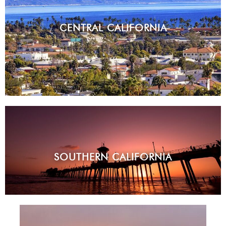
CENTRAL CALIFORNIA
SOUTHERN CALIFORNIA