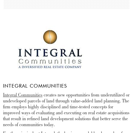
INTEGRAL COMMUNITIES
Integral Communities
creates new opportunities from underutilized or
undeveloped parcels of land through value-added land planning. The
firm employs highly disciplined and time-tested concepts for
improved ways of evaluating and executing on real estate acquisitions
that result in refined land development solutions that better serve the
needs of communities today.