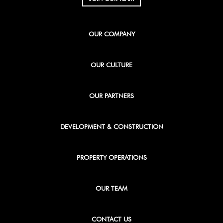
OUR COMPANY
OUR CULTURE
OUR PARTNERS
DEVELOPMENT & CONSTRUCTION
PROPERTY OPERATIONS
OUR TEAM
CONTACT US