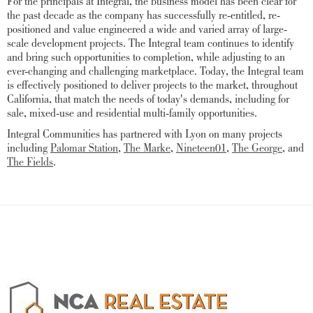
For the principals at Integral, the business model has been clear for
the past decade as the company has successfully re-entitled, re-
positioned and value engineered a wide and varied array of large-
scale development projects. The Integral team continues to identify
and bring such opportunities to completion, while adjusting to an
ever-changing and challenging marketplace. Today, the Integral team
is effectively positioned to deliver projects to the market, throughout
California, that match the needs of today's demands, including for
sale, mixed-use and residential multi-family opportunities.
Integral Communities has partnered with Lyon on many projects
including
Palomar Station
,
The Marke
,
Nineteen01
,
The George
, and
The Fields
.