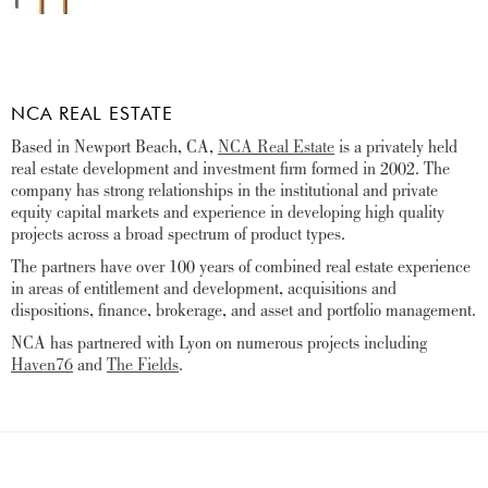
NCA REAL ESTATE
Based in Newport Beach, CA,
NCA Real Estate
is a privately held
real estate development and investment firm formed in 2002. The
company has strong relationships in the institutional and private
equity capital markets and experience in developing high quality
projects across a broad spectrum of product types.
The partners have over 100 years of combined real estate experience
in areas of entitlement and development, acquisitions and
dispositions, finance, brokerage, and asset and portfolio management.
NCA has partnered with Lyon on numerous projects including
Haven76
and
The Fields
.