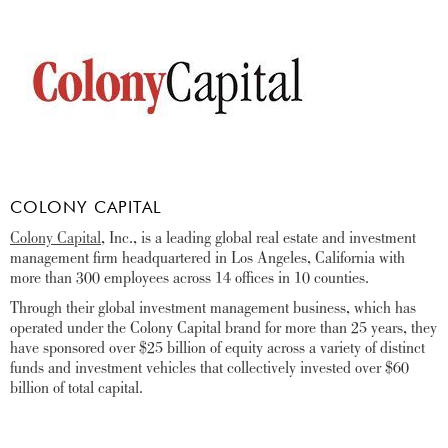
COLONY CAPITAL
Colony Capital
, Inc., is a leading global real estate and investment
management firm headquartered in Los Angeles, California with
more than 300 employees across 14 offices in 10 counties.
Through their global investment management business, which has
operated under the Colony Capital brand for more than 25 years, they
have sponsored over $25 billion of equity across a variety of distinct
funds and investment vehicles that collectively invested over $60
billion of total capital.