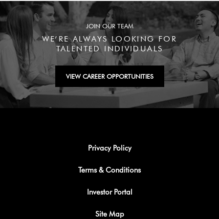
JOIN OUR TEAM
WE’RE ALWAYS LOOKING FOR
TALENTED INDIVIDUALS
VIEW CAREER OPPORTUNITIES
Privacy Policy
Terms & Conditions
Investor Portal
Site Map