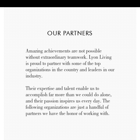
OUR PARTNERS
Amazing achievements are not possible
without extraordinary teamwork. Lyon Living
is proud to partner with some of the top
organizations in the country and leaders in our
industry.
Their expertise and talent enable us to
accomplish far more than we could do alone,
and their passion inspires us every day. The
following organizations are just a handful of
partners we have the honor of working with.