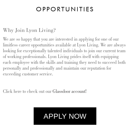
OPPORTUNITIES
Why Join Lyon Living?
We are so happy that you are interested in applying for one of our
limitless career opportunities available at Lyon Living. We are always
looking for exceptionally talented individuals to join our current team
of working professionals.
Lyon Living prides itself with equipping
each employee with the skills and training they need to succeed both
personally and professionally and maintain our reputation for
exceeding customer service.
Click here to check out our
Glassdoor account!
APPLY NOW