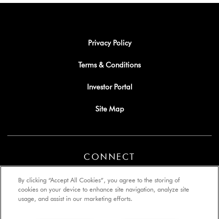
Privacy Policy
Terms & Conditions
Investor Portal
Site Map
CONNECT
By clicking “Accept All Cookies”, you agree to the storing of
cookies on your device to enhance site navigation, analyze site
usage, and assist in our marketing efforts.
Copyright © 2026 Lyon Management Group, Inc. All rights