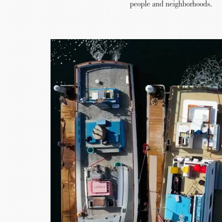
people and neighborhoods.