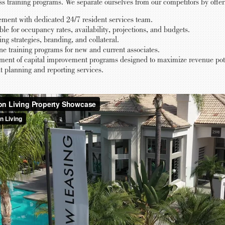
ess training programs. We separate ourselves from our competitors by offer
ent with dedicated 24/7 resident services team.
 for occupancy rates, availability, projections, and budgets.
ng strategies, branding, and collateral.
e training programs for new and current associates.
ment of capital improvement programs designed to maximize revenue poten
planning and reporting services.