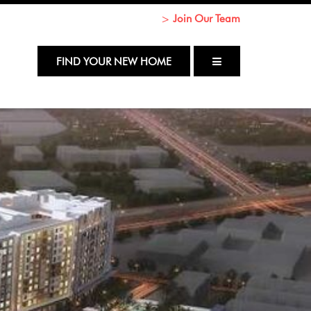
Join Our Team
Return to Content
FIND YOUR NEW HOME