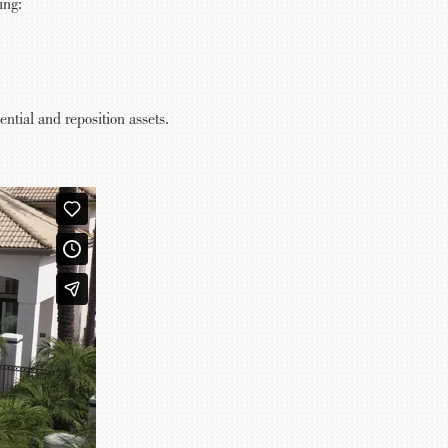
ing:
tial and reposition assets.