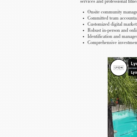
services and professional fitn
Onsite community managem
Committed team accountable
Customized digital marketi
Robust in-person and onlin
Identification and manage
Comprehensive investment 