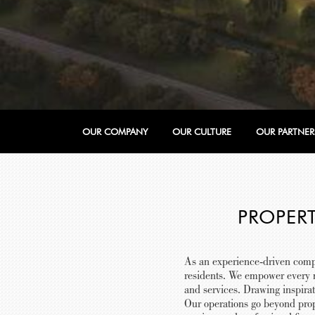
OUR COMPANY
OUR CULTURE
OUR PARTNER
PROPER
As an experience-driven comp
residents. We empower every m
and services. Drawing inspira
Our operations go beyond prop