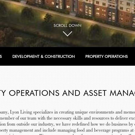
SCROLL DOWN
S
DEVELOPMENT & CONSTRUCTION
PROPERTY OPERATIONS
TY OPERATIONS AND ASSET MAN
any, Lyon Living specializes in creating unique environments and memo
ember of our team with the necessary skills and resources to deliver exc
tion from outside our industry, we have redefined how we do business b
erty management and include managing food and beverage programs at ou