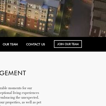
JOIN OUR TEAM
OUR TEAM
CONTACT US
AGEMENT
rable moments for our
eptional living experiences
y embracing the unexpected.
r properties, as well as pet