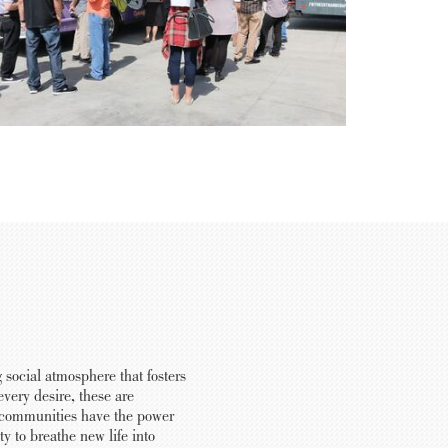
 social atmosphere that fosters
very desire, these are
nt communities have the power
y to breathe new life into