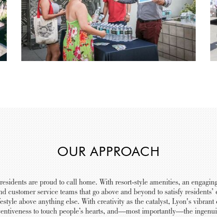
OUR APPROACH
 residents are proud to call home. With resort-style amenities, an engaging
nd customer service teams that go above and beyond to satisfy residents’ e
estyle above anything else. With creativity as the catalyst, Lyon's vibra
nventiveness to touch people’s hearts, and—most importantly—the ingenuit