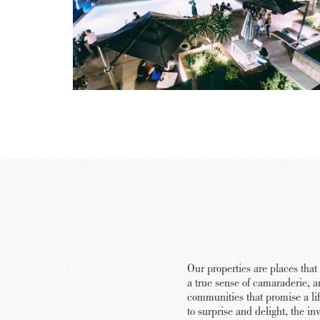
Our properties are places that
a true sense of camaraderie, a
communities that promise a lif
to surprise and delight, the i