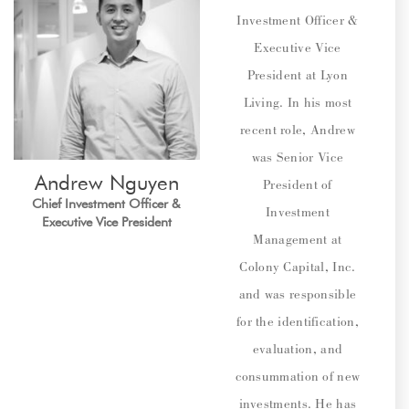
Investment Officer &
Executive Vice
President at Lyon
Living. In his most
recent role, Andrew
was Senior Vice
Andrew
Nguyen
President of
Chief Investment Officer &
Investment
Executive Vice President
Management at
Colony Capital, Inc.
and was responsible
for the identification,
evaluation, and
consummation of new
investments. He has