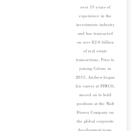
over 15 years of
experience in the
investments industry
and has transacted
on over $2.0 billion
of real estate
transactions. Prior to
joining Colony in
2011, Andrew began
his career at PIMCO,
moved on to hold
positions at the Walt
Disney Company on
the global corporate
development team,