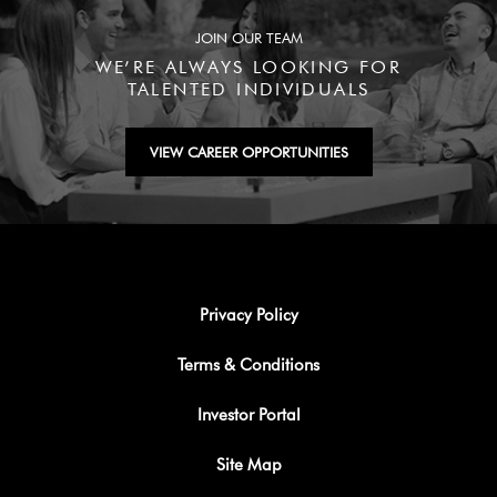
JOIN OUR TEAM
WE’RE ALWAYS LOOKING FOR
TALENTED INDIVIDUALS
VIEW CAREER OPPORTUNITIES
Privacy Policy
Terms & Conditions
Investor Portal
Site Map