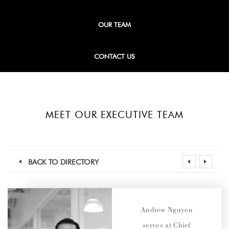
OUR TEAM
CONTACT US
MEET OUR EXECUTIVE TEAM
BACK TO DIRECTORY
Andrew Nguyen
serves at Chief