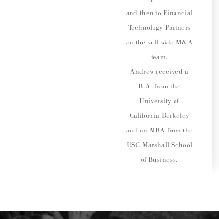
and then to Financial
Technology Partners
on the sell-side M&A
team.
Andrew received a
B.A. from the
University of
California Berkeley
and an MBA from the
USC Marshall School
of Business.