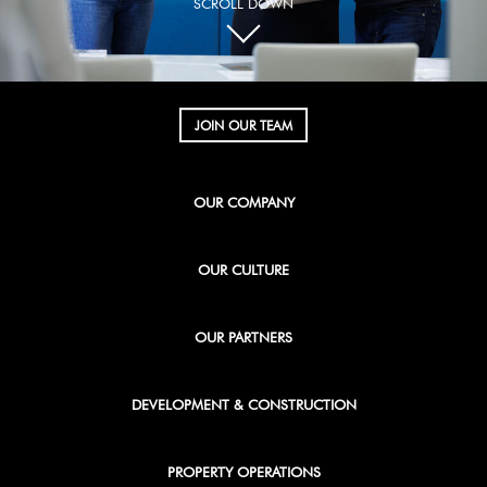
SCROLL DOWN
JOIN OUR TEAM
OUR COMPANY
OUR CULTURE
OUR PARTNERS
DEVELOPMENT & CONSTRUCTION
PROPERTY OPERATIONS